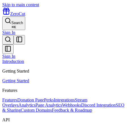
Skip to main content
ZeroCut
Search
⌘
K
Sign In
Sign In
Introduction
Getting Started
Getting Started
Features
Features
Donation Page
Perks
Integrations
Stream
Overlays
Analytics
Page Analytics
Webhooks
Discord Integration
SEO
& Sharing
Custom Domains
Feedback & Roadmap
API