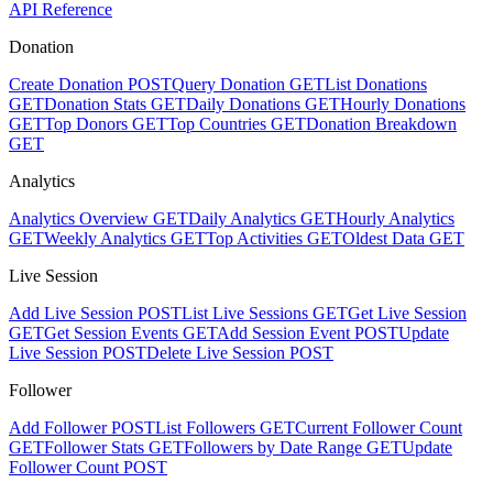
API Reference
Donation
Create Donation
POST
Query Donation
GET
List Donations
GET
Donation Stats
GET
Daily Donations
GET
Hourly Donations
GET
Top Donors
GET
Top Countries
GET
Donation Breakdown
GET
Analytics
Analytics Overview
GET
Daily Analytics
GET
Hourly Analytics
GET
Weekly Analytics
GET
Top Activities
GET
Oldest Data
GET
Live Session
Add Live Session
POST
List Live Sessions
GET
Get Live Session
GET
Get Session Events
GET
Add Session Event
POST
Update
Live Session
POST
Delete Live Session
POST
Follower
Add Follower
POST
List Followers
GET
Current Follower Count
GET
Follower Stats
GET
Followers by Date Range
GET
Update
Follower Count
POST