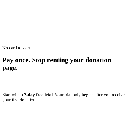
0
0
No card to start
Pay once. Stop renting your donation
page.
Start with a
7-day free trial
. Your trial only begins
after
you receive
your first donation.