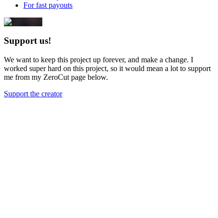
For fast payouts
Support us!
We want to keep this project up forever, and make a change. I
worked super hard on this project, so it would mean a lot to support
me from my ZeroCut page below.
Support the creator