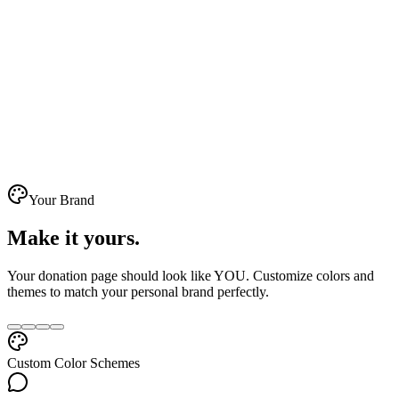
Your Brand
Make it
yours
.
Your donation page should look like YOU. Customize colors and
themes to match your personal brand perfectly.
Custom Color Schemes