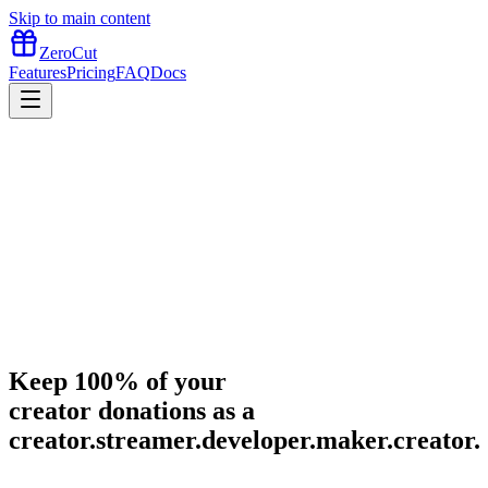
Skip to main content
ZeroCut
Features
Pricing
FAQ
Docs
Keep
100%
of your
creator donations as a
creator
.
streamer
.
developer
.
maker
.
creator
.