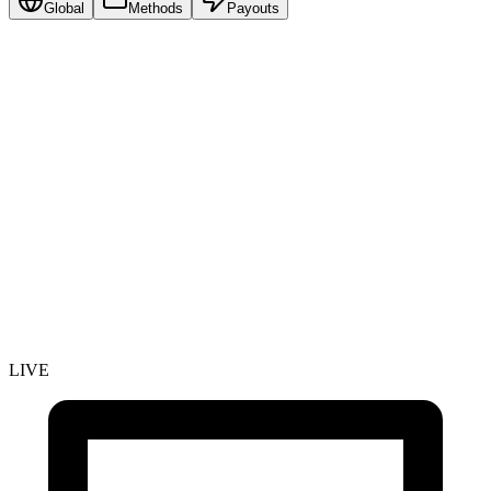
Global
Methods
Payouts
Multi-currency support
Automatic FX conversion
Fraud protection built in
LIVE