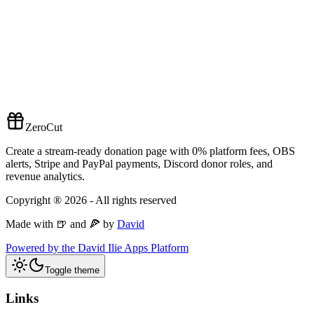
ZeroCut
Create a stream-ready donation page with 0% platform fees, OBS
alerts, Stripe and PayPal payments, Discord donor roles, and
revenue analytics.
Copyright ®
2026
- All rights reserved
Made with 🍺 and 🍕 by
David
Powered by the David Ilie Apps Platform
Toggle theme
Links