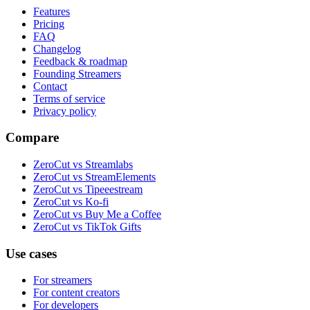
Features
Pricing
FAQ
Changelog
Feedback & roadmap
Founding Streamers
Contact
Terms of service
Privacy policy
Compare
ZeroCut vs Streamlabs
ZeroCut vs StreamElements
ZeroCut vs Tipeeestream
ZeroCut vs Ko-fi
ZeroCut vs Buy Me a Coffee
ZeroCut vs TikTok Gifts
Use cases
For streamers
For content creators
For developers