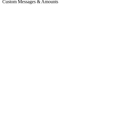
Custom Messages & Amounts
zerocut.gg/creator
ZC
Support Creator
100% of your donation goes to them.
$
5
$
10
$
20
$
Donate $
5