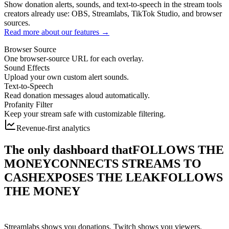
Show donation alerts, sounds, and text-to-speech in the stream tools
creators already use: OBS, Streamlabs, TikTok Studio, and browser
sources.
Read more about our features →
Browser Source
One browser-source URL for each overlay.
Sound Effects
Upload your own custom alert sounds.
Text-to-Speech
Read donation messages aloud automatically.
Profanity Filter
Keep your stream safe with customizable filtering.
Revenue-first analytics
The only dashboard that
FOLLOWS THE
MONEY
CONNECTS STREAMS TO
CASH
EXPOSES THE LEAK
FOLLOWS
THE MONEY
Streamlabs shows you donations. Twitch shows you viewers.