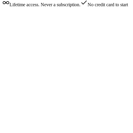
Lifetime access. Never a subscription.
No credit card to start
Really? 0% fees?
How do I get paid?
What is the $50 fee for?
Can I use this on Twitch/YouTube/TikTok?
Is my data secure?
I already use Streamlabs. Can I migrate my donors?