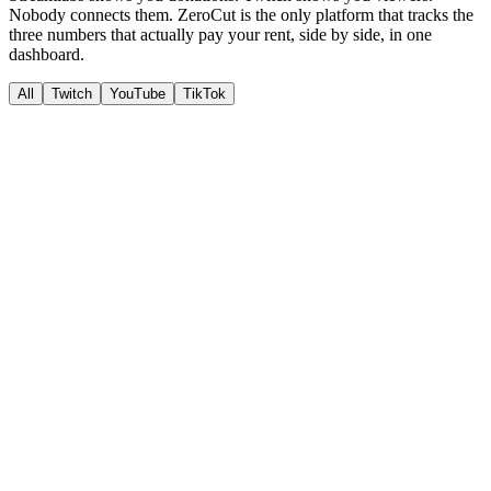
Nobody connects them. ZeroCut is the only platform that tracks the
three numbers that actually pay your rent
, side by side, in one
dashboard.
All
Twitch
YouTube
TikTok