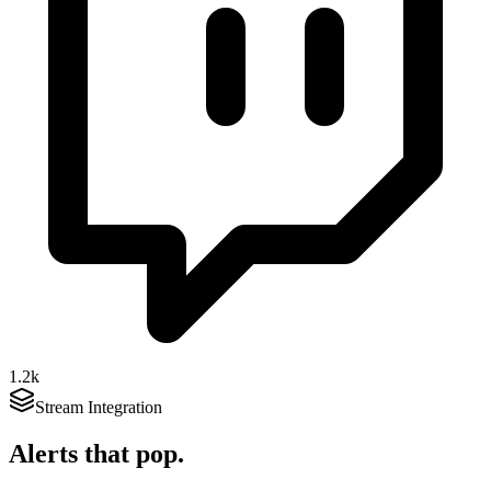
1.2k
Stream Integration
Alerts that
pop
.