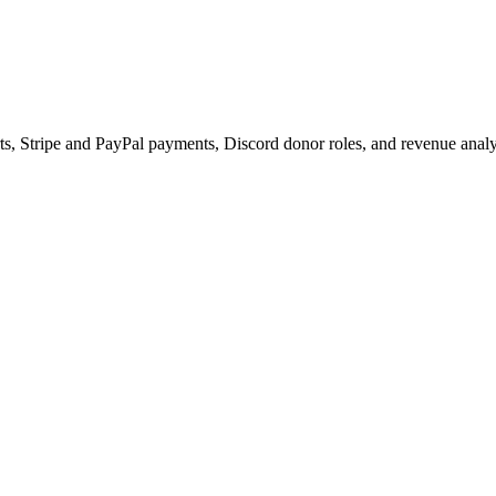
s, Stripe and PayPal payments, Discord donor roles, and revenue analy