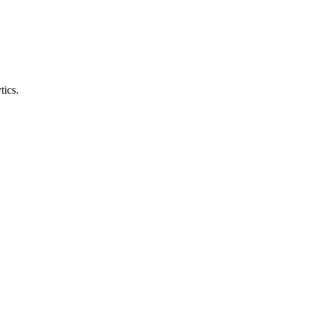
tics.