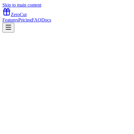
Skip to main content
ZeroCut
Features
Pricing
FAQ
Docs