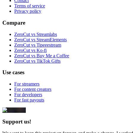
Contact
Terms of service
Privacy policy
Compare
ZeroCut vs Streamlabs
ZeroCut vs StreamElements
ZeroCut vs Tipeeestream
ZeroCut vs Ko-fi
ZeroCut vs Buy Me a Coffee
ZeroCut vs TikTok Gifts
Use cases
For streamers
For content creators
For developers
For fast payouts
Support us!