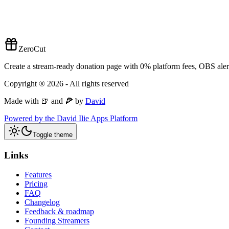
ZeroCut
Create a stream-ready donation page with 0% platform fees, OBS alert
Copyright ®
2026
- All rights reserved
Made with 🍺 and 🍕 by
David
Powered by the David Ilie Apps Platform
Toggle theme
Links
Features
Pricing
FAQ
Changelog
Feedback & roadmap
Founding Streamers