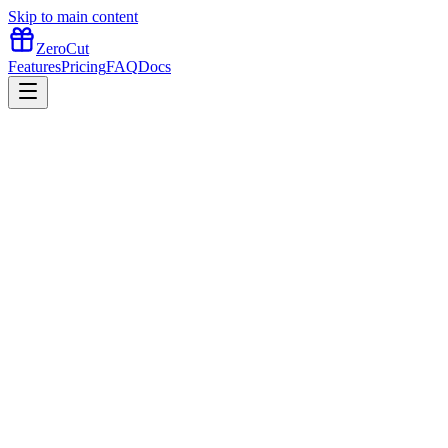
Skip to main content
ZeroCut
Features
Pricing
FAQ
Docs