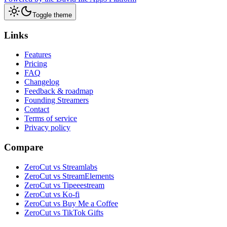
Toggle theme
Links
Features
Pricing
FAQ
Changelog
Feedback & roadmap
Founding Streamers
Contact
Terms of service
Privacy policy
Compare
ZeroCut vs Streamlabs
ZeroCut vs StreamElements
ZeroCut vs Tipeeestream
ZeroCut vs Ko-fi
ZeroCut vs Buy Me a Coffee
ZeroCut vs TikTok Gifts