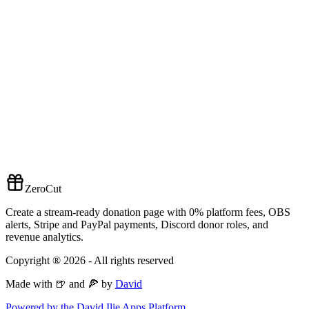
ZeroCut
Create a stream-ready donation page with 0% platform fees, OBS
alerts, Stripe and PayPal payments, Discord donor roles, and
revenue analytics.
Copyright ®
2026
- All rights reserved
Made with 🍺 and 🍕 by
David
Powered by the David Ilie Apps Platform