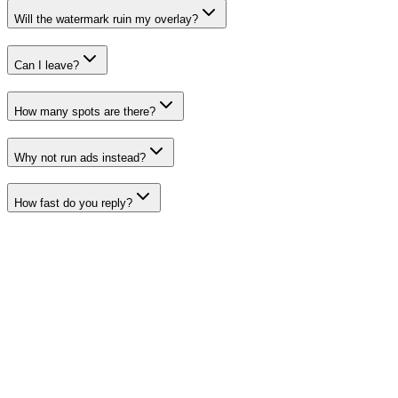
Will the watermark ruin my overlay?
Can I leave?
How many spots are there?
Why not run ads instead?
How fast do you reply?