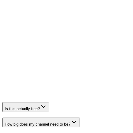
Is this actually free?
How big does my channel need to be?