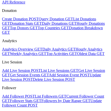
API Reference
Donation
Create Donation
POST
Query Donation
GET
List Donations
GET
Donation Stats
GET
Daily Donations
GET
Hourly Donations
GET
Top Donors
GET
Top Countries
GET
Donation Breakdown
GET
Analytics
Analytics Overview
GET
Daily Analytics
GET
Hourly Analytics
GET
Weekly Analytics
GET
Top Activities
GET
Oldest Data
GET
Live Session
Add Live Session
POST
List Live Sessions
GET
Get Live Session
GET
Get Session Events
GET
Add Session Event
POST
Update
Live Session
POST
Delete Live Session
POST
Follower
Add Follower
POST
List Followers
GET
Current Follower Count
GET
Follower Stats
GET
Followers by Date Range
GET
Update
Follower Count
POST