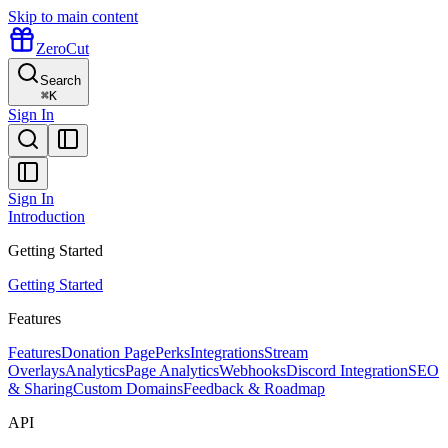
Skip to main content
ZeroCut
Search
⌘
K
Sign In
Sign In
Introduction
Getting Started
Getting Started
Features
Features
Donation Page
Perks
Integrations
Stream
Overlays
Analytics
Page Analytics
Webhooks
Discord Integration
SEO
& Sharing
Custom Domains
Feedback & Roadmap
API