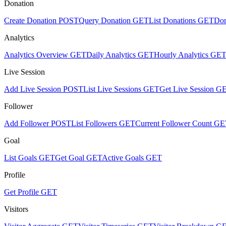
Donation
Create Donation
POST
Query Donation
GET
List Donations
GET
Don
Analytics
Analytics Overview
GET
Daily Analytics
GET
Hourly Analytics
GE
Live Session
Add Live Session
POST
List Live Sessions
GET
Get Live Session
G
Follower
Add Follower
POST
List Followers
GET
Current Follower Count
GE
Goal
List Goals
GET
Get Goal
GET
Active Goals
GET
Profile
Get Profile
GET
Visitors