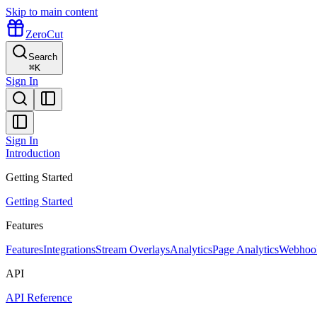
Skip to main content
ZeroCut
Search
⌘
K
Sign In
Sign In
Introduction
Getting Started
Getting Started
Features
Features
Integrations
Stream Overlays
Analytics
Page Analytics
Webhoo
API
API Reference