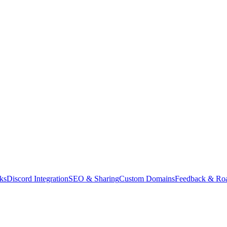
ks
Discord Integration
SEO & Sharing
Custom Domains
Feedback & Ro