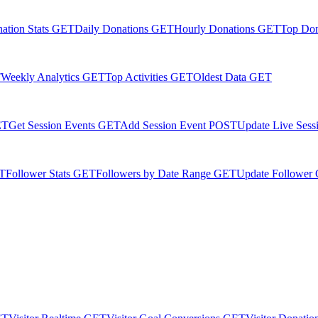
ation Stats
GET
Daily Donations
GET
Hourly Donations
GET
Top Do
T
Weekly Analytics
GET
Top Activities
GET
Oldest Data
GET
ET
Get Session Events
GET
Add Session Event
POST
Update Live Sess
T
Follower Stats
GET
Followers by Date Range
GET
Update Follower 