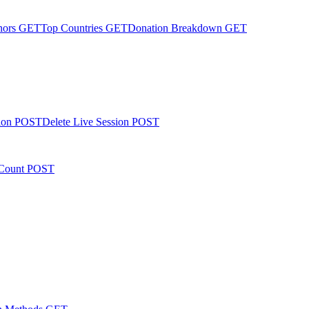
nors
GET
Top Countries
GET
Donation Breakdown
GET
ion
POST
Delete Live Session
POST
Count
POST